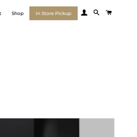
Log In
Search
Cart
t
Shop
In Store Pickup