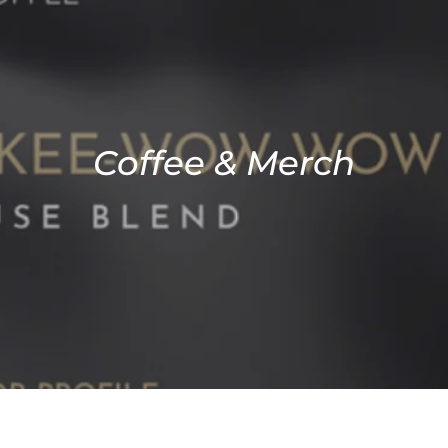
Coffee & Merch