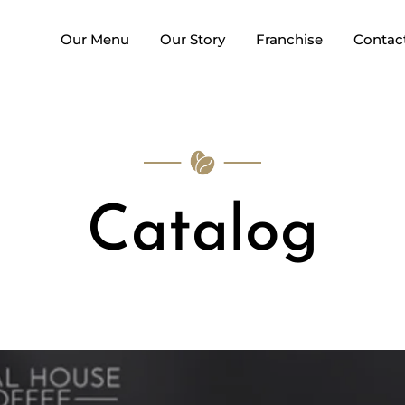
Our Menu
Our Story
Franchise
Contac
Catalog