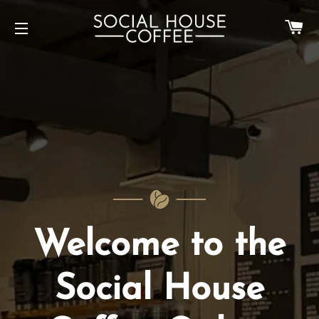
Ca
Site navigation
Welcome to the
Social House