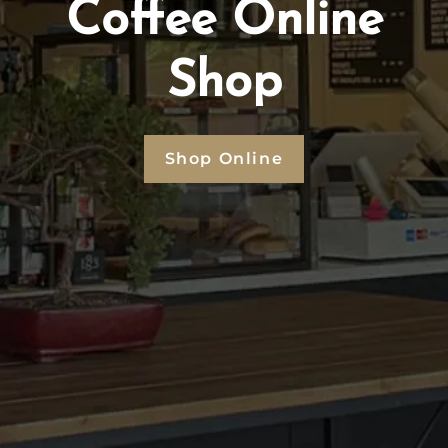
Coffee Online
Shop
Shop Online